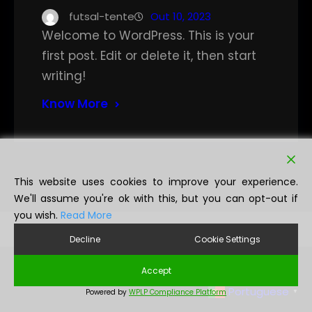
futsal-tente
Out 10, 2023
Welcome to WordPress. This is your
first post. Edit or delete it, then start
writing!
Know More
This website uses cookies to improve your experience.
We'll assume you're ok with this, but you can opt-out if
you wish.
Read More
Decline
Cookie Settings
Accept
Portuguese
Powered by
WPLP Compliance Platform
▼