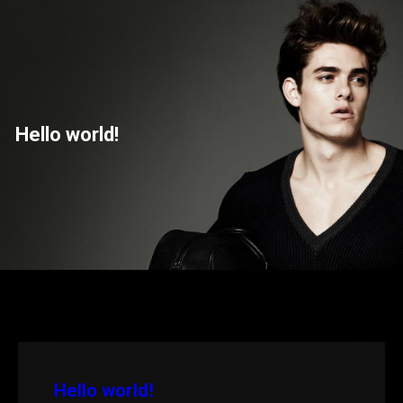
Saltar
para
o
conteúdo
Hello world!
Hello world!