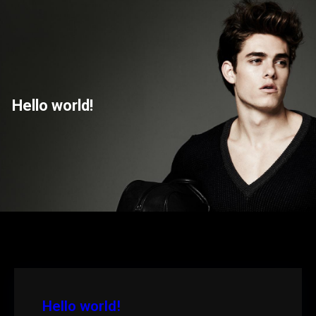
Saltar
para
o
conteúdo
Hello world!
Hello world!