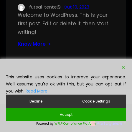
futsal-tente
Out 10, 2023
Welcome to WordPress. This is your
first post. Edit or delete it, then start
writing!
Know More
This website uses cookies to improve your experience.
We'll assume you're ok with this, but you can opt-out if
you wish.
Read More
Decline
Cookie Settings
Accept
Portuguese
Powered by
WPLP Compliance Platform
▼